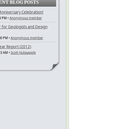
ENT BLOG POSTS
nniversary Celebration!
3 PM •
Anonymous member
r for Geologists and Design
00 PM •
Anonymous member
ar Report (2012)
23 AM •
Scott Hulseapple