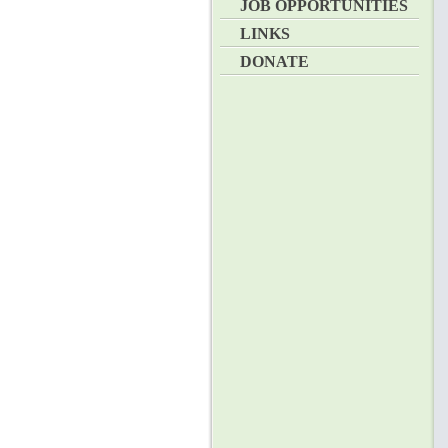
JOB OPPORTUNITIES
LINKS
DONATE