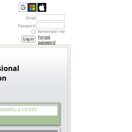
Email
Password
Remember me
Forgot
password
ional
on
OMING EVENTS