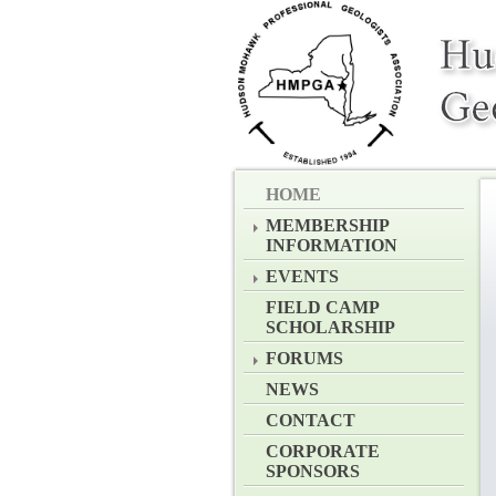
HOME
MEMBERSHIP
INFORMATION
EVENTS
FIELD CAMP
SCHOLARSHIP
FORUMS
NEWS
CONTACT
CORPORATE
SPONSORS