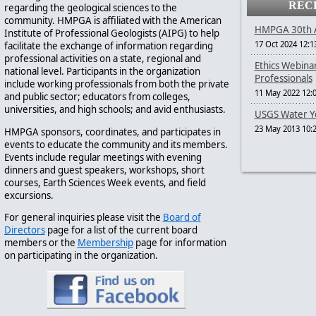
REC
regarding the geological sciences to the
community. HMPGA is affiliated with the American
HMPGA 30th A
Institute of Professional Geologists (AIPG) to help
17 Oct 2024 12:1
facilitate the exchange of information regarding
professional activities on a state, regional and
Ethics Webina
national level. Participants in the organization
Professionals
include working professionals from both the private
11 May 2022 12:
and public sector; educators from colleges,
universities, and high schools; and avid enthusiasts.
USGS Water Ye
23 May 2013 10:
HMPGA sponsors, coordinates, and participates in
events to educate the community and its members.
Events include regular meetings with evening
dinners and guest speakers, workshops, short
courses, Earth Sciences Week events, and field
excursions.
For general inquiries please visit the
Board of
Directors
page for a list of the current board
members or the
Membership
page for information
on participating in the organization.