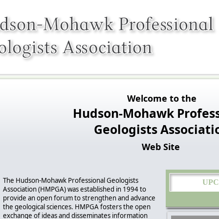
Welcome to the
Hudson-Mohawk Profess
Geologists Associati
Web Site
The Hudson-Mohawk Professional Geologists
UPC
Association (HMPGA) was established in 1994 to
provide an open forum to strengthen and advance
the geological sciences. HMPGA fosters the open
exchange of ideas and disseminates information